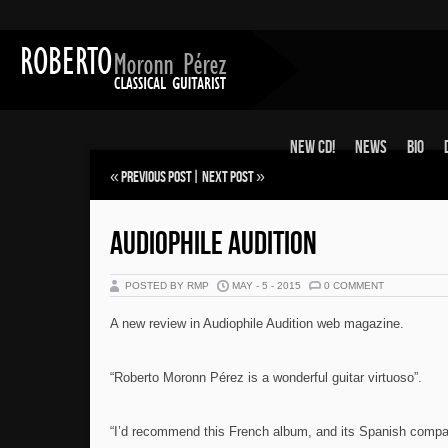
New CD!
News
Bio
«
Previous Post
|
Next Post
»
AUDIOPHILE AUDITION
POSTED BY RMP
MAY - 5 - 2015
0 COMMENT
A new review in Audiophile Audition web magazine.
“Roberto Moronn Pérez is a wonderful guitar virtuoso”.
“I’d recommend this French album, and its Spanish compa