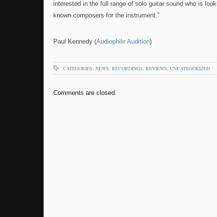
interested in the full range of solo guitar sound who is loo
known composers for the instrument.”
Paul Kennedy (
Audiophile Audition
)
CATEGORIES:
NEWS
,
RECORDINGS
,
REVIEWS
,
UNCATEGORIZED
Comments are closed.