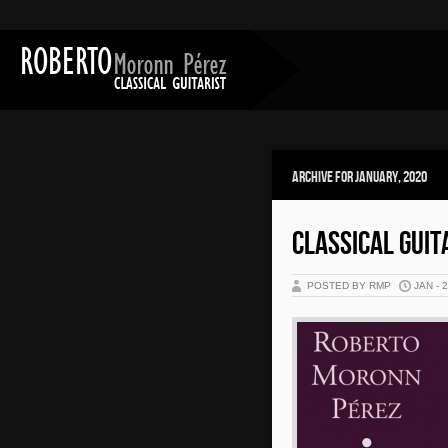
Archive for January, 2020
CLASSICAL GUIT
POSTED BY RMP
JAN - 