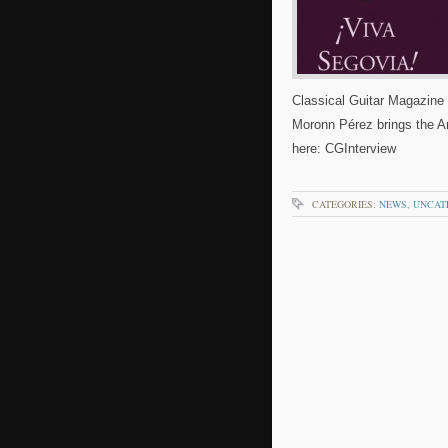
Classical Guitar Magazine 
Moronn Pérez brings the And
here: CGInterview
CATEGORIES:
NEWS
,
UNCAT