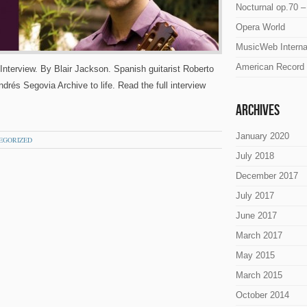
Nocturnal op.70 –
Opera World
MusicWeb Interna
American Record 
Interview. By Blair Jackson. Spanish guitarist Roberto
rés Segovia Archive to life. Read the full interview
Archives
January 2020
EGORIZED
July 2018
December 2017
July 2017
June 2017
March 2017
May 2015
March 2015
October 2014