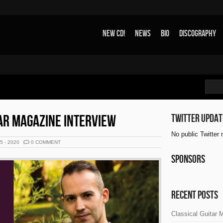
New CD!
News
Bio
Discography
AR MAGAZINE INTERVIEW
Twitter updat
No public Twitter
25 - 2020
0 COMMENT
Sponsors
Recent Posts
Classical Guitar 