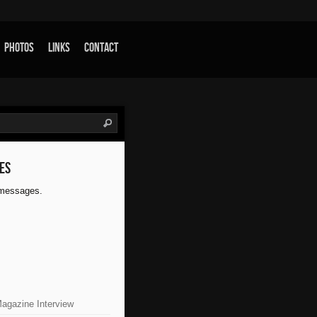
Photos
Links
Contact
es
 messages.
Magazine Interview