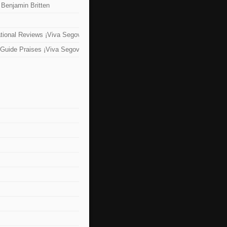
 Benjamin Britten
tional Reviews ¡Viva Segovia!
Guide Praises ¡Viva Segovia!