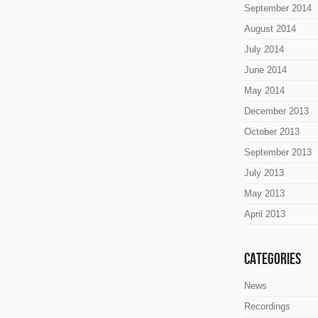
September 2014
August 2014
July 2014
June 2014
May 2014
December 2013
October 2013
September 2013
July 2013
May 2013
April 2013
Categories
News
Recordings