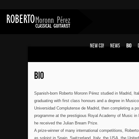
New CD!
News
Bio
BIO
Spanish-born Roberto Moronn Pérez studied in Madrid, Ita
graduating with first class honours and a degree in Musico
Universidad Complutense de Madrid, then completing a po
programme at the prestigious Royal Academy of Music in
he received the Julian Bream Prize.
A prize-winner of many international competitions, Robert
as soloist in Spain, Switzerland, Italy, the USA, the Unit