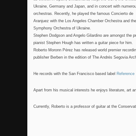
Ukraine, Germany and Japan, and in concert with numero
orchestras. Recently, he played the famous Concierto de
Aranjuez with the Los Angeles Chamber Orchestra and the
Symphony Orchestra of Ukraine.
Stephen Dodgson and Angelo Gilardino are amongst the p
pianist Stephen Hough has written a guitar piece for him.
Roberto Moronn Pérez has released world premier recordin
publisher Berben in the edition of The Andrés Segovia Arc
He records with the San Francisco based label
Reference 
Apart from his musical interests he enjoys literature, art an
Currently, Roberto is a professor of guitar at the Conserva