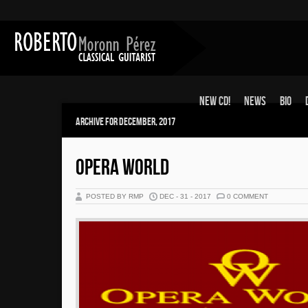
New CD!
News
Bio
Archive for December, 2017
OPERA WORLD
POSTED BY RMP
DEC - 31 - 2017
0 COMMENT