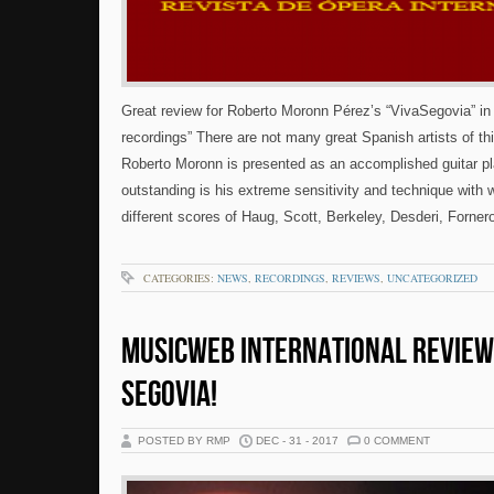
Great review for Roberto Moronn Pérez’s “VivaSegovia” in
recordings” There are not many great Spanish artists of th
Roberto Moronn is presented as an accomplished guitar pl
outstanding is his extreme sensitivity and technique with 
different scores of Haug, Scott, Berkeley, Desderi, Forner
CATEGORIES:
NEWS
,
RECORDINGS
,
REVIEWS
,
UNCATEGORIZED
MUSICWEB INTERNATIONAL REVIEW
SEGOVIA!
POSTED BY RMP
DEC - 31 - 2017
0 COMMENT