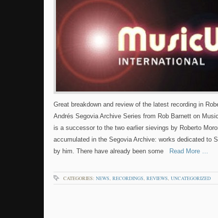
Great breakdown and review of the latest recording in Ro
Andrés Segovia Archive Series from Rob Barnett on Music
is a successor to the two earlier sievings by Roberto Mor
accumulated in the Segovia Archive: works dedicated to 
by him. There have already been some
Read More …
CATEGORIES:
NEWS
,
RECORDINGS
,
REVIEWS
,
UNCATEGORIZED