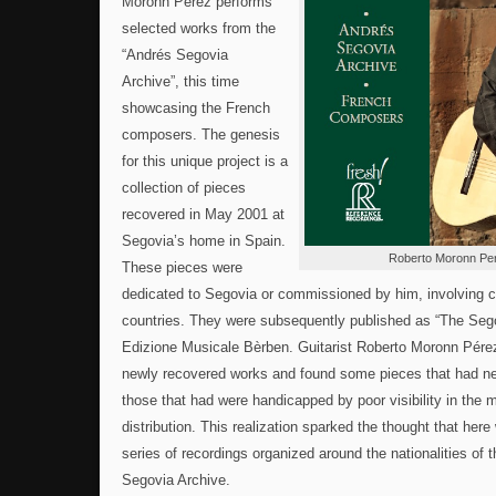
Moronn Pérez performs
selected works from the
“Andrés Segovia
Archive”, this time
showcasing the French
composers. The genesis
for this unique project is a
collection of pieces
recovered in May 2001 at
Segovia’s home in Spain.
Roberto Moronn Pe
These pieces were
dedicated to Segovia or commissioned by him, involving 
countries. They were subsequently published as “The Sego
Edizione Musicale Bèrben. Guitarist Roberto Moronn Pére
newly recovered works and found some pieces that had ne
those that had were handicapped by poor visibility in the 
distribution. This realization sparked the thought that here
series of recordings organized around the nationalities of
Segovia Archive.